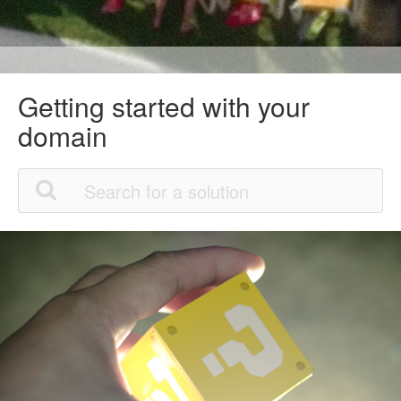
Getting started with your
domain