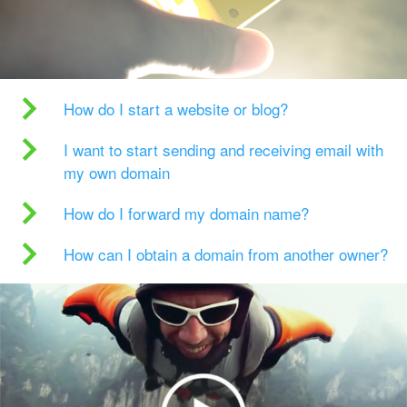
How do I start a website or blog?
I want to start sending and receiving email with
my own domain
How do I forward my domain name?
How can I obtain a domain from another owner?