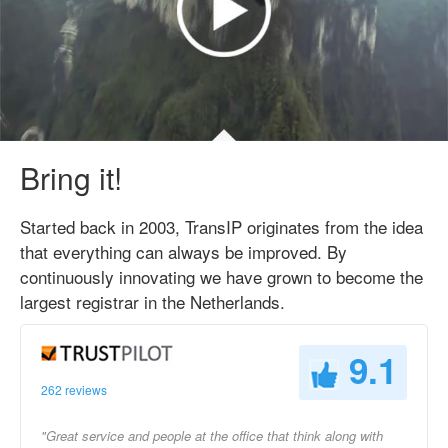
Bring it!
Started back in 2003, TransIP originates from the idea
that everything can always be improved. By
continuously innovating we have grown to become the
largest registrar in the Netherlands.
9.1
262 reviews
"Great service and people at the office that think along with