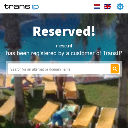
Reserved!
mcse
.nl
has been registered by a customer of TransIP